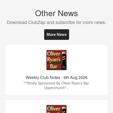
Other News
Download ClubZap and subscribe for more news.
More News
Weekly Club Notes - 6th Aug 2026
***Kindly Sponsored By Oliver Ryan's Bar,
Upperchurch*...