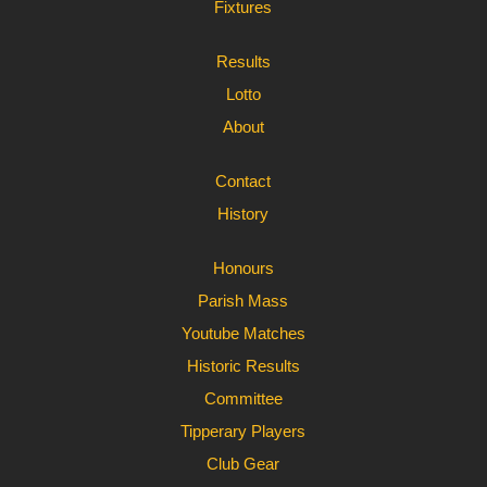
Fixtures
Results
Lotto
About
Contact
History
Honours
Parish Mass
Youtube Matches
Historic Results
Committee
Tipperary Players
Club Gear