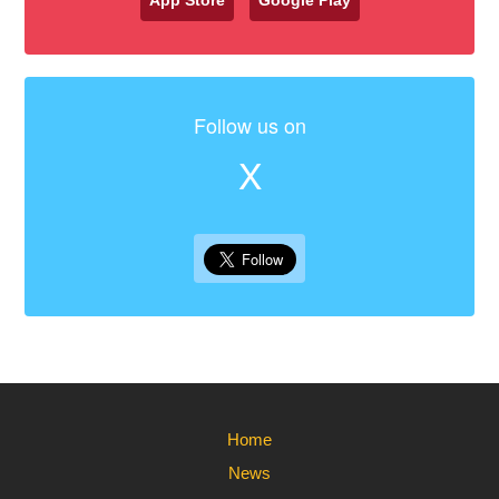
App Store
Google Play
Follow us on
X
Home
News