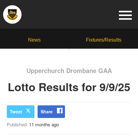
News
Fixtures/Results
Upperchurch Drombane GAA
Lotto Results for 9/9/25
Tweet
Share
Published:
11 months ago