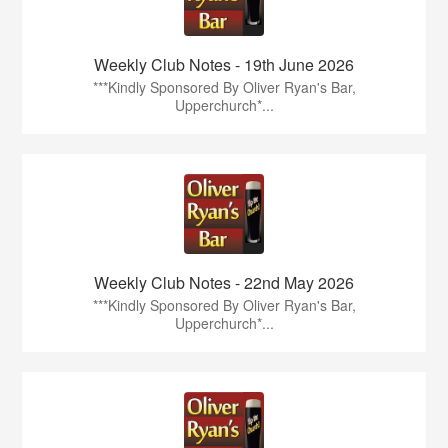
Weekly Club Notes - 19th June 2026
***Kindly Sponsored By Oliver Ryan's Bar,
Upperchurch*...
Weekly Club Notes - 22nd May 2026
***Kindly Sponsored By Oliver Ryan's Bar,
Upperchurch*...