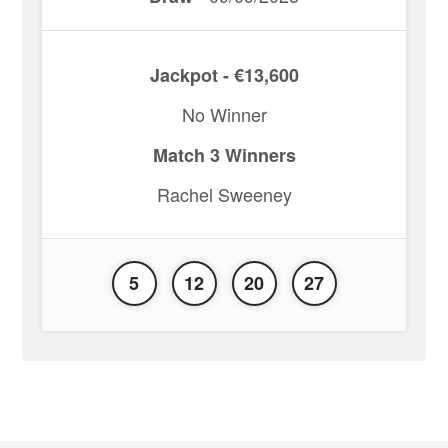
Jackpot - €13,600
No Winner
Match 3 Winners
Rachel Sweeney
5
12
20
27