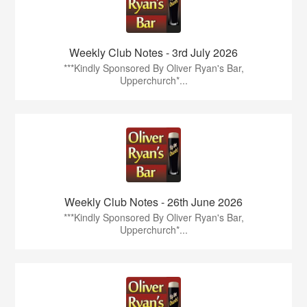
Weekly Club Notes - 3rd July 2026
***Kindly Sponsored By Oliver Ryan's Bar,
Upperchurch*...
Weekly Club Notes - 26th June 2026
***Kindly Sponsored By Oliver Ryan's Bar,
Upperchurch*...