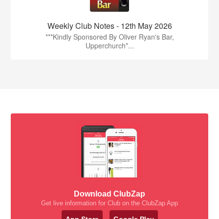
Weekly Club Notes - 12th May 2026
***Kindly Sponsored By Oliver Ryan's Bar,
Upperchurch*...
Download ClubZap
Get live information for Club on the ClubZap App