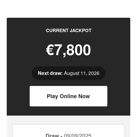
CURRENT JACKPOT
€7,800
Next draw:
August 11, 2026
Play Online Now
09/09/2025
Draw -