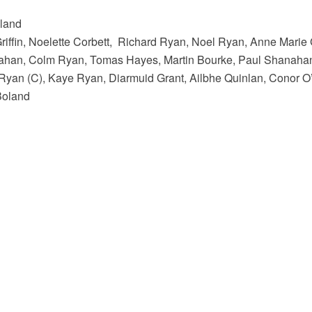
oland
riffin, Noelette Corbett, Richard Ryan, Noel Ryan, Anne Marie
ahan, Colm Ryan, Tomas Hayes, Martin Bourke, Paul Shanaha
Ryan (C), Kaye Ryan, Diarmuid Grant, Ailbhe Quinlan, Conor O
Boland