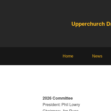
Upperchurch 
Home
News
2026 Committee
President: Phil Lowry
Chairman: Jim Ryan