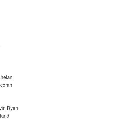
e
Phelan
rcoran
avin Ryan
oland