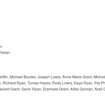
an
Phelan
riffin, Michael Bourke, Joseph Lowry, Anne Marie Grant, Miche
, Richard Ryan, Tomas Hayes, Rody Lowry, Kaye Ryan, Pat Phe
rard Grant, Gavin Ryan, Diarmaid Grant, Ailbe Quinlan, Niall 