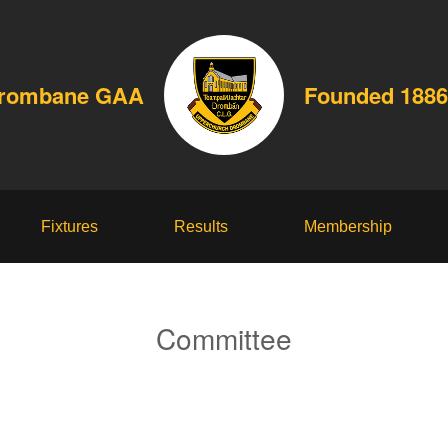
Drombane GAA
Founded 1886
Fixtures
Results
Membership
Committee