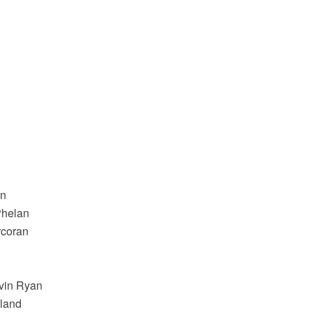
an
Phelan
rcoran
avin Ryan
oland