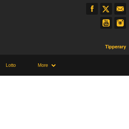
Tipperary
Lotto
More