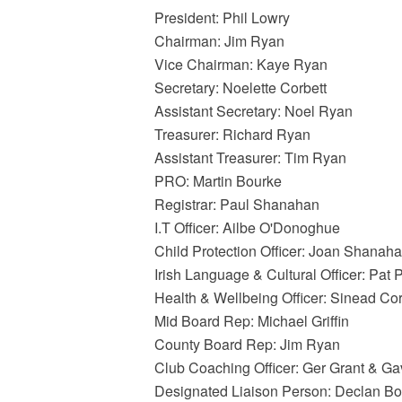
President: Phil Lowry
Chairman: Jim Ryan
Vice Chairman: Kaye Ryan
Secretary: Noelette Corbett
Assistant Secretary: Noel Ryan
Treasurer: Richard Ryan
Assistant Treasurer: Tim Ryan
PRO: Martin Bourke
Registrar: Paul Shanahan
I.T Officer: Ailbe O'Donoghue
Child Protection Officer: Joan Shanah
Irish Language & Cultural Officer: Pat 
Health & Wellbeing Officer: Sinead Co
Mid Board Rep: Michael Griffin
County Board Rep: Jim Ryan
Club Coaching Officer: Ger Grant & G
Designated Liaison Person: Declan B