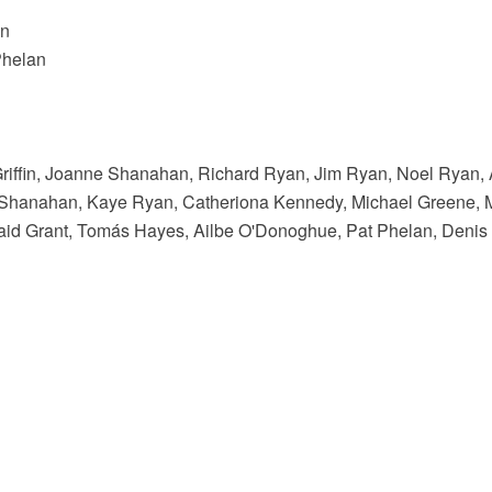
an
Phelan
Griffin, Joanne Shanahan, Richard Ryan, Jim Ryan, Noel Ryan,
 Shanahan, Kaye Ryan, Catheriona Kennedy, Michael Greene, M
maid Grant, Tomás Hayes, Ailbe O'Donoghue, Pat Phelan, Denis