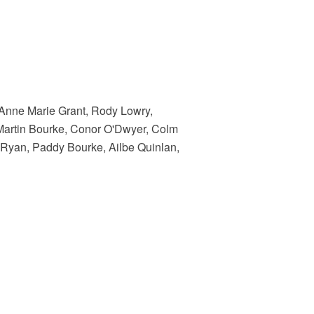
 Anne Marie Grant, Rody Lowry,
artin Bourke, Conor O'Dwyer, Colm
 Ryan, Paddy Bourke, Ailbe Quinlan,