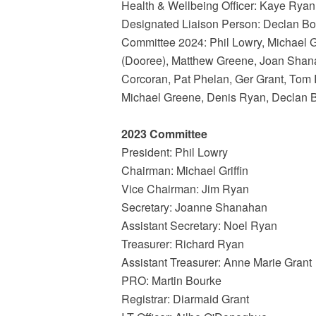
Health & Wellbeing Officer: Kaye Ryan
Designated Liaison Person: Declan B
Committee 2024: Phil Lowry, Michael G
(Dooree), Matthew Greene, Joan Shan
Corcoran, Pat Phelan, Ger Grant, Tom 
Michael Greene, Denis Ryan, Declan 
2023 Committee
President: Phil Lowry
Chairman: Michael Griffin
Vice Chairman: Jim Ryan
Secretary: Joanne Shanahan
Assistant Secretary: Noel Ryan
Treasurer: Richard Ryan
Assistant Treasurer: Anne Marie Grant
PRO: Martin Bourke
Registrar: Diarmaid Grant