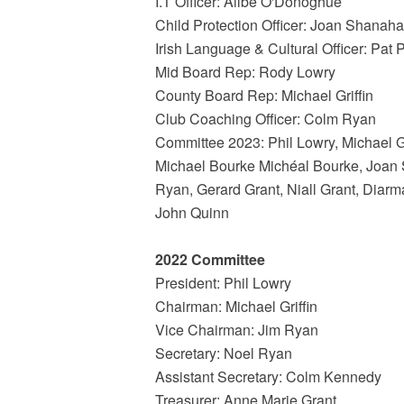
I.T Officer: Ailbe O'Donoghue
Child Protection Officer: Joan Shanah
Irish Language & Cultural Officer: Pat 
Mid Board Rep: Rody Lowry
County Board Rep: Michael Griffin
Club Coaching Officer: Colm Ryan
Committee 2023: Phil Lowry, Michael 
Michael Bourke Michéal Bourke, Joan
Ryan, Gerard Grant, Niall Grant, Diar
John Quinn
2022 Committee
President: Phil Lowry
Chairman: Michael Griffin
Vice Chairman: Jim Ryan
Secretary: Noel Ryan
Assistant Secretary: Colm Kennedy
Treasurer: Anne Marie Grant