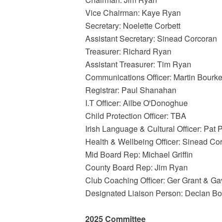
Vice Chairman: Kaye Ryan
Secretary: Noelette Corbett
Assistant Secretary: Sinead Corcoran
Treasurer: Richard Ryan
Assistant Treasurer: Tim Ryan
Communications Officer: Martin Bourk
Registrar: Paul Shanahan
I.T Officer: Ailbe O'Donoghue
Child Protection Officer: TBA
Irish Language & Cultural Officer: Pat 
Health & Wellbeing Officer: Sinead Co
Mid Board Rep: Michael Griffin
County Board Rep: Jim Ryan
Club Coaching Officer: Ger Grant & G
Designated Liaison Person: Declan B
2025 Committee