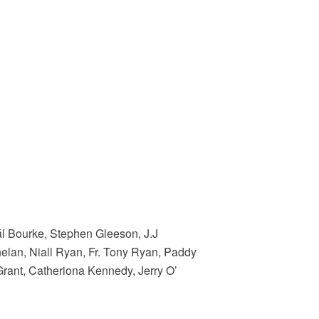
ál Bourke, Stephen Gleeson, J.J
lan, Niall Ryan, Fr. Tony Ryan, Paddy
Grant, Catheriona Kennedy, Jerry O’