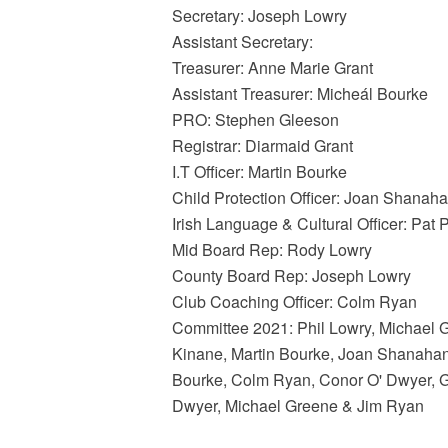
Secretary: Joseph Lowry
Assistant Secretary:
Treasurer: Anne Marie Grant
Assistant Treasurer: Micheál Bourke
PRO: Stephen Gleeson
Registrar: Diarmaid Grant
I.T Officer: Martin Bourke
Child Protection Officer: Joan Shanah
Irish Language & Cultural Officer: Pat 
Mid Board Rep: Rody Lowry
County Board Rep: Joseph Lowry
Club Coaching Officer: Colm Ryan
Committee 2021: Phil Lowry, Michael G
Kinane, Martin Bourke, Joan Shanahan
Bourke, Colm Ryan, Conor O' Dwyer, Ge
Dwyer, Michael Greene & Jim Ryan