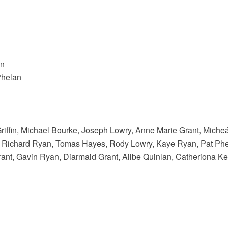
an
Phelan
riffin, Michael Bourke, Joseph Lowry, Anne Marie Grant, Mich
, Richard Ryan, Tomas Hayes, Rody Lowry, Kaye Ryan, Pat Ph
ant, Gavin Ryan, Diarmaid Grant, Ailbe Quinlan, Catheriona 