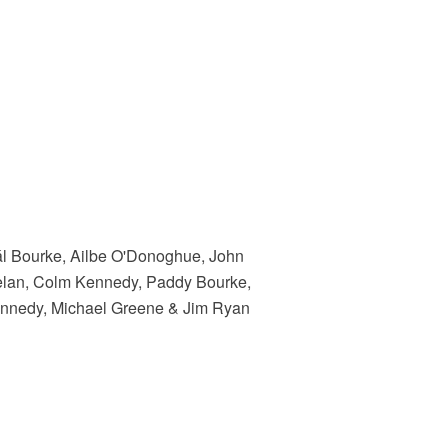
eál Bourke, Ailbe O'Donoghue, John
elan, Colm Kennedy, Paddy Bourke,
Kennedy, Michael Greene & Jim Ryan