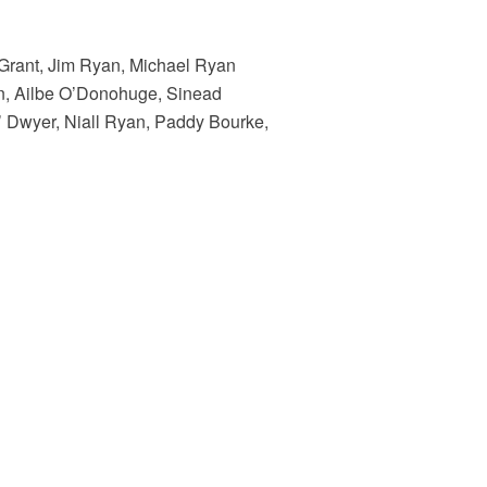
 Grant, Jim Ryan, Michael Ryan
n, Ailbe O’Donohuge, Sinead
’ Dwyer, Niall Ryan, Paddy Bourke,