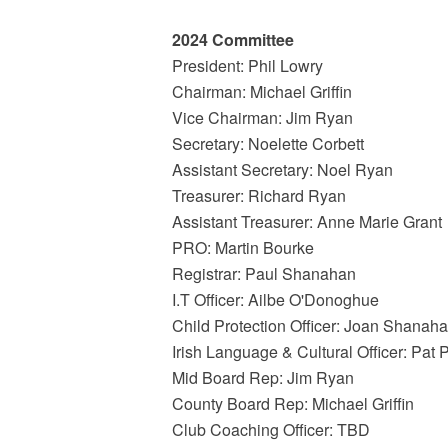
2024 Committee
President: Phil Lowry
Chairman: Michael Griffin
Vice Chairman: Jim Ryan
Secretary: Noelette Corbett
Assistant Secretary: Noel Ryan
Treasurer: Richard Ryan
Assistant Treasurer: Anne Marie Grant
PRO: Martin Bourke
Registrar: Paul Shanahan
I.T Officer: Ailbe O'Donoghue
Child Protection Officer: Joan Shanah
Irish Language & Cultural Officer: Pat 
Mid Board Rep: Jim Ryan
County Board Rep: Michael Griffin
Club Coaching Officer: TBD