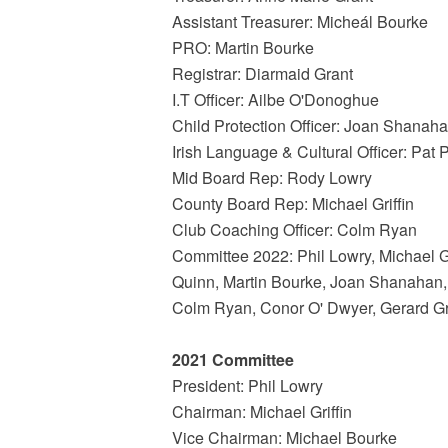
Assistant Treasurer: Micheál Bourke
PRO: Martin Bourke
Registrar: Diarmaid Grant
I.T Officer: Ailbe O'Donoghue
Child Protection Officer: Joan Shanah
Irish Language & Cultural Officer: Pat 
Mid Board Rep: Rody Lowry
County Board Rep: Michael Griffin
Club Coaching Officer: Colm Ryan
Committee 2022: Phil Lowry, Michael G
Quinn, Martin Bourke, Joan Shanahan
Colm Ryan, Conor O' Dwyer, Gerard Gr
2021 Committee
President: Phil Lowry
Chairman: Michael Griffin
Vice Chairman: Michael Bourke