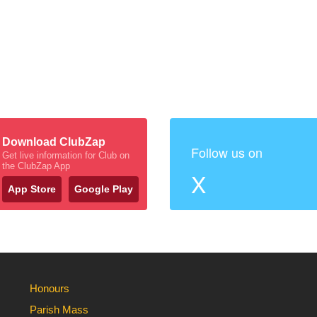
Download ClubZap
Follow us on
Get live information for Club on
the ClubZap App
X
App Store
Google Play
Honours
Parish Mass