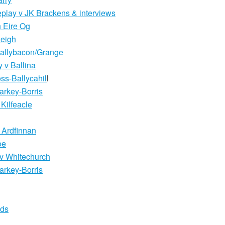
eplay v JK Brackens & interviews
 Eire Og
leigh
Ballybacon/Grange
 v Ballina
ss-Ballycahil
l
arkey-Borris
Kilfeacle
 Ardfinnan
oe
l v Whitechurch
arkey-Borris
lds