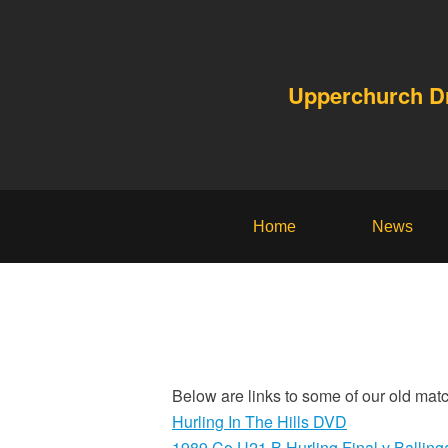
Upperchurch 
Home
News
Below are links to some of our old matc
Hurling In The Hills DVD
1989 Co U21 B Hurling Final v Balling