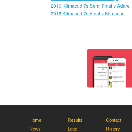
2016 Kilmacud 7s Semi Final v Adare
2016 Kilmacud 7s Final v Kilmacud
Home
Results
Contact
News
Lotto
History