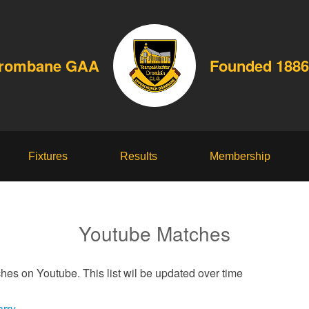
Drombane GAA
Founded 1886
Fixtures
Results
Membership
Youtube Matches
hes on Youtube. This list wil be updated over time
arry