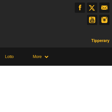
Tipperary
Lotto
More