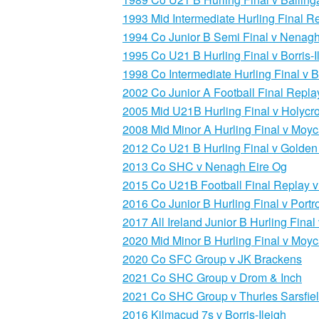
1993 Mid Intermediate Hurling Final R
1994 Co Junior B Semi Final v Nenagh
1995 Co U21 B Hurling Final v Borris-I
1998 Co Intermediate Hurling Final v 
2002 Co Junior A Football Final Replay
2005 Mid U21B Hurling Final v Holycro
2008 Mid Minor A Hurling Final v Moyc
2012 Co U21 B Hurling Final v Golden 
2013 Co SHC v Nenagh Eire Og
2015 Co U21B Football Final Replay v
2016 Co Junior B Hurling Final v Portr
2017 All Ireland Junior B Hurling Fina
2020 Mid Minor B Hurling Final v Moyc
2020 Co SFC Group v JK Brackens
2021 Co SHC Group v Drom & Inch
2021 Co SHC Group v Thurles Sarsfie
2016 Kilmacud 7s v Borris-Ileigh