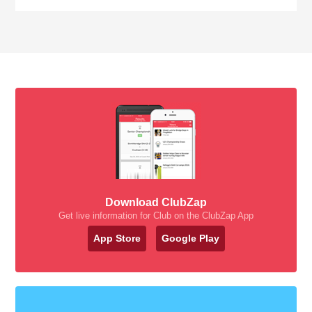
Download ClubZap
Get live information for Club on the ClubZap App
App Store
Google Play