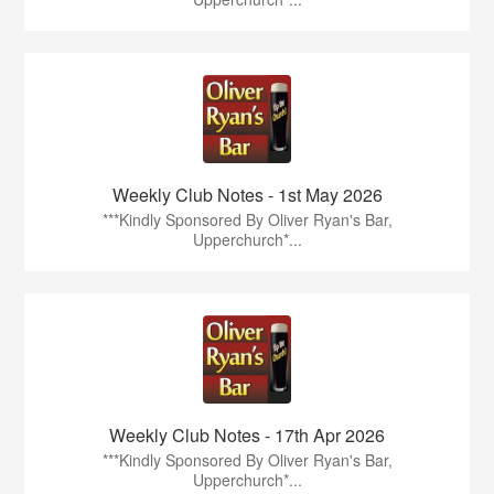
Weekly Club Notes - 1st May 2026
***Kindly Sponsored By Oliver Ryan's Bar,
Upperchurch*...
Weekly Club Notes - 17th Apr 2026
***Kindly Sponsored By Oliver Ryan's Bar,
Upperchurch*...