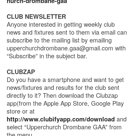
hurch-drombane-gaa
CLUB NEWSLETTER
Anyone interested in getting weekly club
news and fixtures sent to them via email can
subscribe to the mailing list by emailing
upperchurchdrombane.gaa@gmail.com with
“Subscribe” in the subject bar.
CLUBZAP
Do you have a smartphone and want to get
news/fixtures and results for the club sent
directly to it? Then download the Clubzap
app(from the Apple App Store, Google Play
store or at
http://www.clubifyapp.com/download
and
select “Upperchurch Drombane GAA” from
the menu.