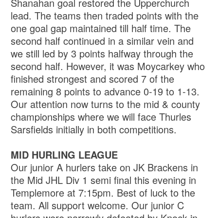
Shanahan goal restored the Upperchurch
lead. The teams then traded points with the
one goal gap maintained till half time. The
second half continued in a similar vein and
we still led by 3 points halfway through the
second half. However, it was Moycarkey who
finished strongest and scored 7 of the
remaining 8 points to advance 0-19 to 1-13.
Our attention now turns to the mid & county
championships where we will face Thurles
Sarsfields initially in both competitions.
MID HURLING LEAGUE
Our junior A hurlers take on JK Brackens in
the Mid JHL Div 1 semi final this evening in
Templemore at 7:15pm. Best of luck to the
team. All support welcome. Our junior C
hurlers were narrowly defeated by Knock in