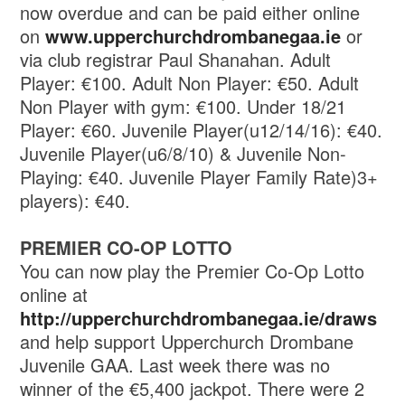
now overdue and can be paid either online
on
www.upperchurchdrombanegaa.ie
or
via club registrar Paul Shanahan. Adult
Player: €100. Adult Non Player: €50. Adult
Non Player with gym: €100. Under 18/21
Player: €60. Juvenile Player(u12/14/16): €40.
Juvenile Player(u6/8/10) & Juvenile Non-
Playing: €40. Juvenile Player Family Rate)3+
players): €40.
PREMIER CO-OP LOTTO
You can now play the Premier Co-Op Lotto
online at
http://upperchurchdrombanegaa.ie/draws
and help support Upperchurch Drombane
Juvenile GAA. Last week there was no
winner of the €5,400 jackpot. There were 2