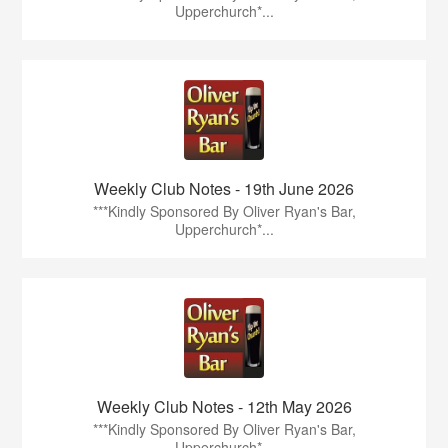
Upperchurch*...
Weekly Club Notes - 19th June 2026
***Kindly Sponsored By Oliver Ryan's Bar,
Upperchurch*...
Weekly Club Notes - 12th May 2026
***Kindly Sponsored By Oliver Ryan's Bar,
Upperchurch*...