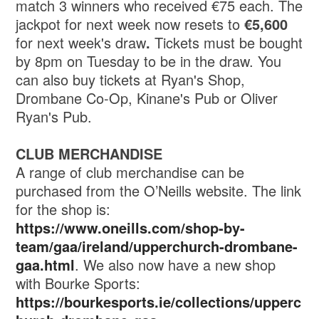
match 3 winners who received €75 each. The
jackpot for next week now resets to
€5,600
for next week's draw
.
Tickets must be bought
by 8pm on Tuesday to be in the draw. You
can also buy tickets at Ryan's Shop,
Drombane Co-Op, Kinane's Pub or Oliver
Ryan's Pub.
CLUB MERCHANDISE
A range of club merchandise can be
purchased from the O’Neills website. The link
for the shop is:
https://www.oneills.com/shop-by-
team/gaa/ireland/upperchurch-drombane-
gaa.html
. We also now have a new shop
with Bourke Sports:
https://bourkesports.ie/collections/upperc