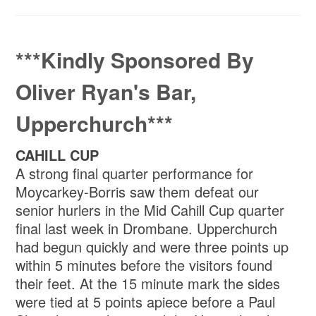
***Kindly Sponsored By
Oliver Ryan's Bar,
Upperchurch***
CAHILL CUP
A strong final quarter performance for
Moycarkey-Borris saw them defeat our
senior hurlers in the Mid Cahill Cup quarter
final last week in Drombane. Upperchurch
had begun quickly and were three points up
within 5 minutes before the visitors found
their feet. At the 15 minute mark the sides
were tied at 5 points apiece before a Paul