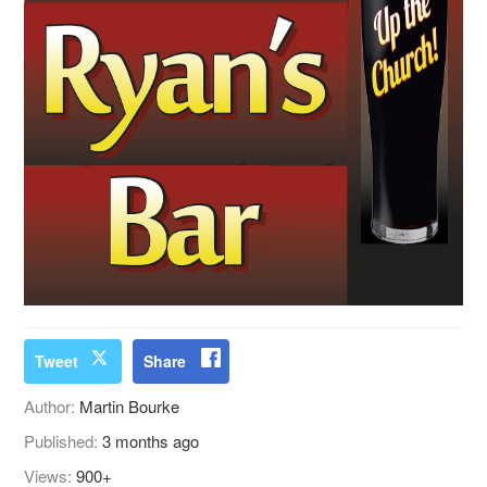
Tweet
Share
Author:
Martin Bourke
Published:
3 months ago
Views:
900+