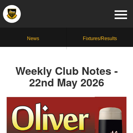
News
Fixtures/Results
Weekly Club Notes -
22nd May 2026