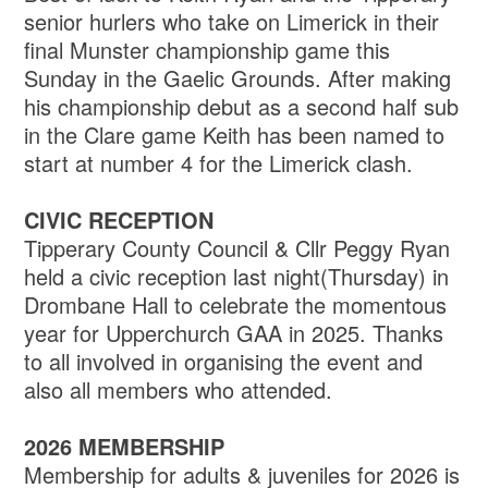
senior hurlers who take on Limerick in their
final Munster championship game this
Sunday in the Gaelic Grounds. After making
his championship debut as a second half sub
in the Clare game Keith has been named to
start at number 4 for the Limerick clash.
CIVIC RECEPTION
Tipperary County Council & Cllr Peggy Ryan
held a civic reception last night(Thursday) in
Drombane Hall to celebrate the momentous
year for Upperchurch GAA in 2025. Thanks
to all involved in organising the event and
also all members who attended.
2026 MEMBERSHIP
Membership for adults & juveniles for 2026 is