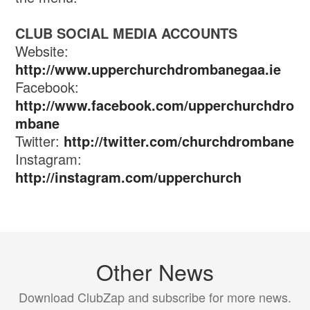
CLUB SOCIAL MEDIA ACCOUNTS
Website:
http://www.upperchurchdrombanegaa.ie
Facebook:
http://www.facebook.com/upperchurchdro
mbane
Twitter:
http://twitter.com/churchdrombane
Instagram:
http://instagram.com/upperchurch
Other News
Download ClubZap and subscribe for more news.