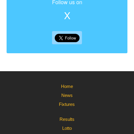
Follow us on
X
Home
News
Fixtures
Results
Lotto