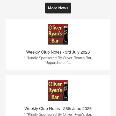
More News
Weekly Club Notes - 3rd July 2026
***Kindly Sponsored By Oliver Ryan's Bar,
Upperchurch*...
Weekly Club Notes - 26th June 2026
***Kindly Sponsored By Oliver Ryan's Bar,