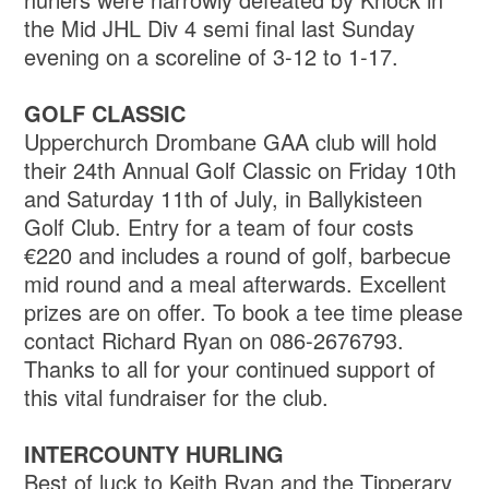
the Mid JHL Div 4 semi final last Sunday
evening on a scoreline of 3-12 to 1-17.
GOLF CLASSIC
Upperchurch Drombane GAA club will hold
their 24th Annual Golf Classic on Friday 10th
and Saturday 11th of July, in Ballykisteen
Golf Club. Entry for a team of four costs
€220 and includes a round of golf, barbecue
mid round and a meal afterwards. Excellent
prizes are on offer. To book a tee time please
contact Richard Ryan on 086-2676793.
Thanks to all for your continued support of
this vital fundraiser for the club.
INTERCOUNTY HURLING
Best of luck to Keith Ryan and the Tipperary