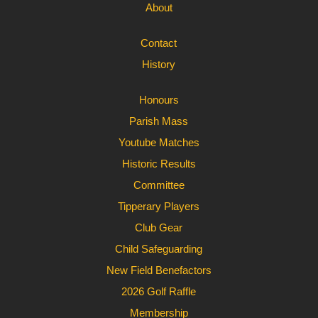
About
Contact
History
Honours
Parish Mass
Youtube Matches
Historic Results
Committee
Tipperary Players
Club Gear
Child Safeguarding
New Field Benefactors
2026 Golf Raffle
Membership